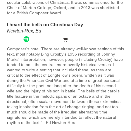
secular celebrations of Christmas. It was commissioned for the
Choir of Merton College, Oxford, and in 2013 was shortlisted
for a British Composer Award.
I heard the bells on Christmas Day
Newton-Rex, Ed
Composer's note "There are already well-known settings of this
text, most notably Bing Crosby's 1956 recording of Johnny
Marks' interpretation; however, people (including Crosby) have
tended to omit the central, more overtly historical verses. I
wanted to write a setting that included these, as they are
critical to the effect of Longfellow's poem, written as it was
during the American Civil War and at a time of great personal
difficulty for the poet, not long after the death of his second
wife and the injury of his son in battle. The bells of the carol's
title feature in the melodic spans of an octave and in the
directional, often scalar movement between these extremities,
taking inspiration from the art of change ringing; and not too
much should be made of the irregular, alternating time
signatures, which are merely intended to reflect the natural
rhythm of the text." - Ed Newton-Rex