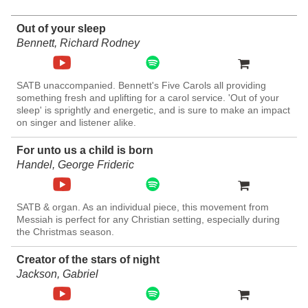
Out of your sleep
Bennett, Richard Rodney
SATB unaccompanied. Bennett's Five Carols all providing
something fresh and uplifting for a carol service. 'Out of your
sleep' is sprightly and energetic, and is sure to make an impact
on singer and listener alike.
For unto us a child is born
Handel, George Frideric
SATB & organ. As an individual piece, this movement from
Messiah is perfect for any Christian setting, especially during
the Christmas season.
Creator of the stars of night
Jackson, Gabriel