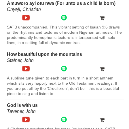
Amuworo ayi otu nwa (For unto us a child is born)
Onyeji, Christian
SATB unaccompanied. This vibrant setting of Isaiah 9:6 draws
on the rhythms and textures of modern Nigerian art music. The
predominantly homophonic texture is interspersed with solo
lines, in a setting full of dynamic contrast.
How beautiful upon the mountains
Stainer, John
A sublime tune given to each part in turn in a short anthem
which sits very happily next to the Old Testament readings. If
you are put off by the 'Crucifixion', don't be - this is a beautiful
piece to sing and listen to.
God is with us
Tavener, John
A Christmas proclamation for tenor (or baritone) solo, SATB