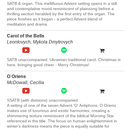
SATB & organ. This mellifluous Advent setting opens in a still
and contemplative mood reminiscent of plainsong before a
thrilling section heralded by the first entry of the organ. The
piece finishes as it began - a perfect Advent blend of
meditation and drama.
Carol of the Bells
Leontovych, Mykola Dmytrovych
SATB unaccompanied. Ukrainian traditional carol. Christmas is
here, bringing good cheer - Merry Christmas!
O Oriens
McDowall, Cecilia
SSATB (with divisions) unaccompanied
A setting of one of the seven Advent 'O' Antiphons, O Oriens
makes use of luxurious and exotic harmonies, creating a
shimmering texture reminiscent of the biblical Morning Star
referenced in the title. The focus on human enlightenment in
winter's darkness means the piece is equally suitable for