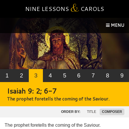
&
NINE LESSONS
CAROLS
MENU
1
2
3
4
5
6
7
8
9
Isaiah 9: 2; 6-7
The prophet foretells the coming of the Saviour.
ORDER BY:
TITLE
COMPOSER
The prophet foretells the coming of the Saviour.